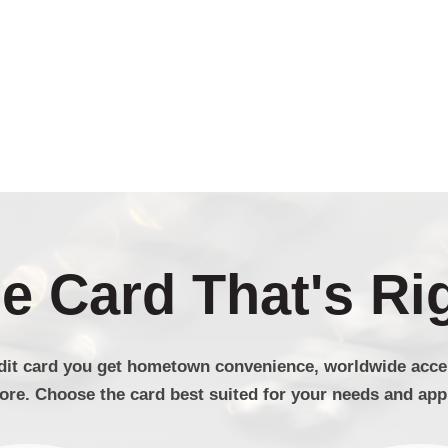
 Card That's Ri
dit card you get hometown convenience, worldwide accep
re. Choose the card best suited for your needs and appl