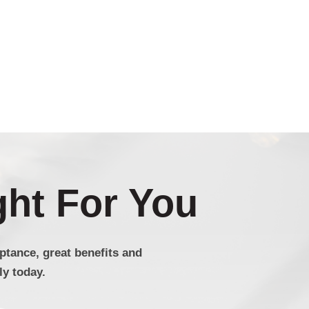
ght For You
tance, great benefits and
y today.