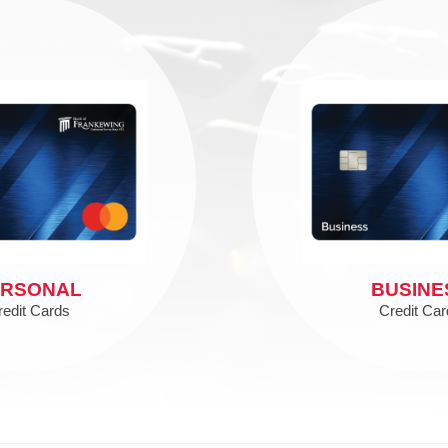
ERSONAL
BUSINE
redit Cards
Credit Car