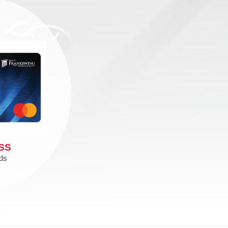
SS
ds