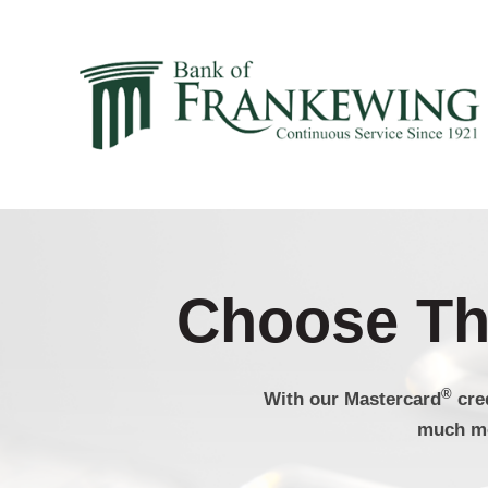
Choose The
®
With our Mastercard
cre
much mo