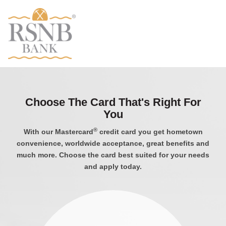
Choose The Card That's Right For
You
®
With our Mastercard
credit card you get hometown
convenience, worldwide acceptance, great benefits and
much more. Choose the card best suited for your needs
and apply today.