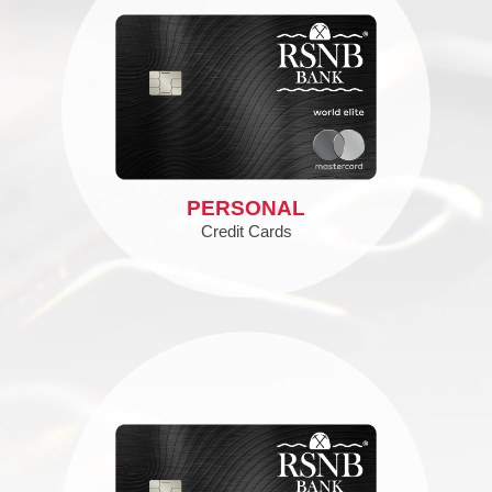
PERSONAL
Credit Cards