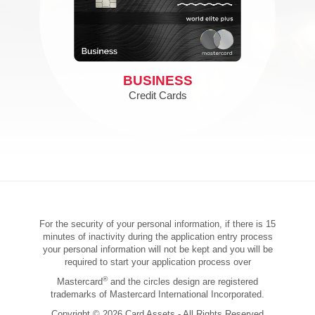
BUSINESS
Credit Cards
For the security of your personal information, if there is 15
minutes of inactivity during the application entry process
your personal information will not be kept and you will be
required to start your application process over
®
Mastercard
and the circles design are registered
trademarks of Mastercard International Incorporated.
Copyright © 2026 Card Assets - All Rights Reserved