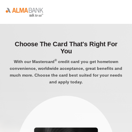
Choose The Card That's Right For
You
®
With our Mastercard
credit card you get hometown
convenience, worldwide acceptance, great benefits and
much more. Choose the card best suited for your needs
and apply today.