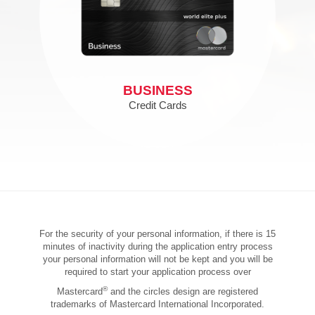
BUSINESS
Credit Cards
For the security of your personal information, if there is 15
minutes of inactivity during the application entry process
your personal information will not be kept and you will be
required to start your application process over
®
Mastercard
and the circles design are registered
trademarks of Mastercard International Incorporated.