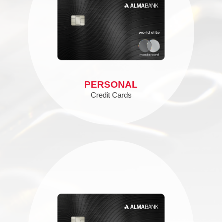
PERSONAL
Credit Cards