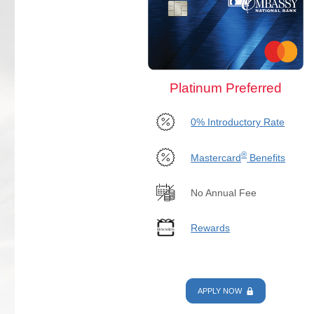
Platinum Preferred
0% Introductory Rate
®
Mastercard
Benefits
No Annual Fee
Rewards
APPLY NOW