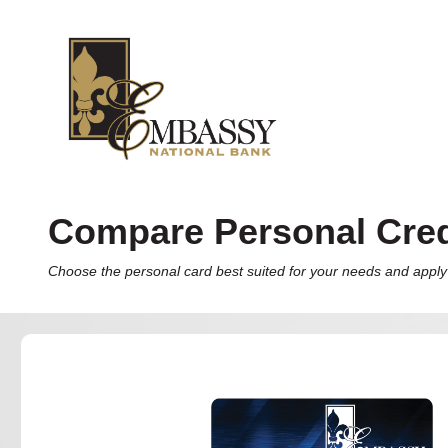
Compare Personal Cred
Choose the personal card best suited for your needs and apply