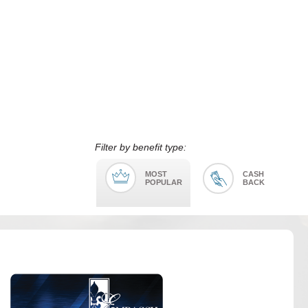
Filter by benefit type:
MOST
CASH
POPULAR
BACK