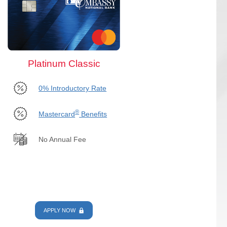
Platinum Classic
0% Introductory Rate
®
Mastercard
Benefits
No Annual Fee
APPLY NOW