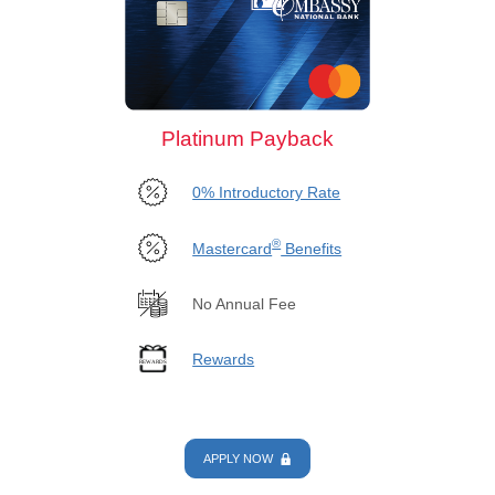
Platinum Payback
0% Introductory Rate
®
Mastercard
Benefits
No Annual Fee
Rewards
APPLY NOW