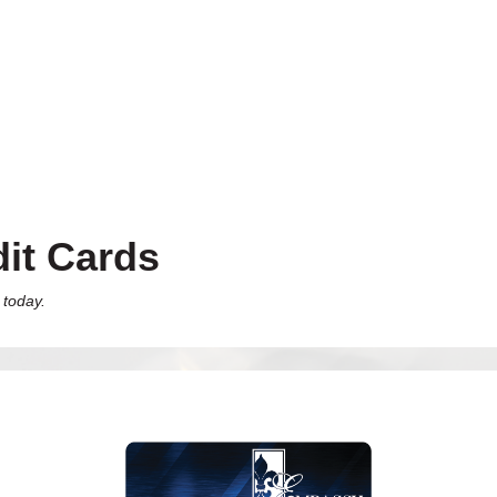
it Cards
 today.