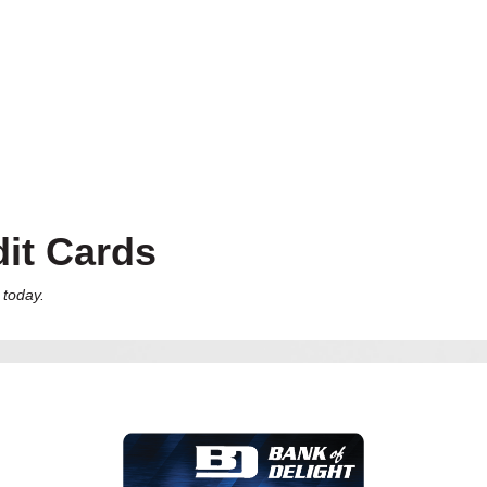
it Cards
 today.