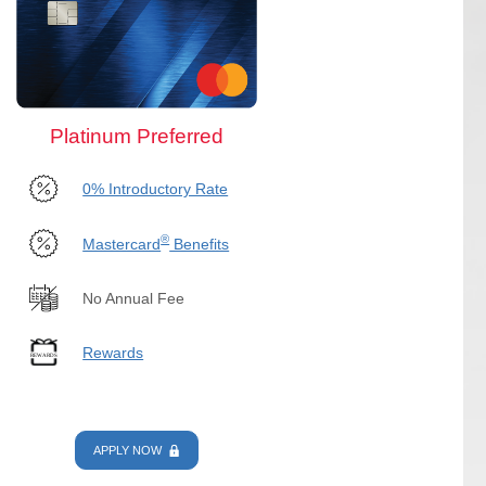
Platinum Preferred
0% Introductory Rate
®
Mastercard
Benefits
No Annual Fee
Rewards
APPLY NOW