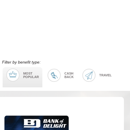
Filter by benefit type:
MOST
CASH
TRAVEL
POPULAR
BACK