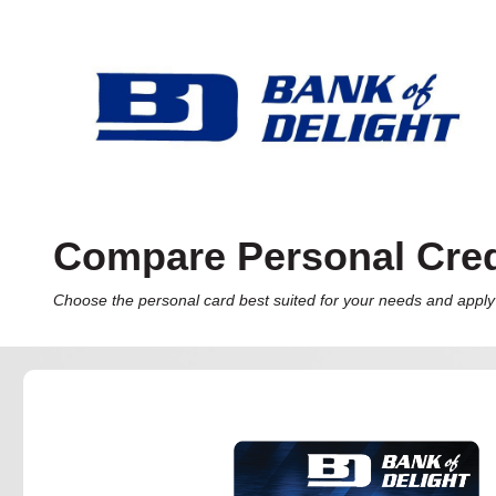
Compare Personal Cred
Choose the personal card best suited for your needs and apply