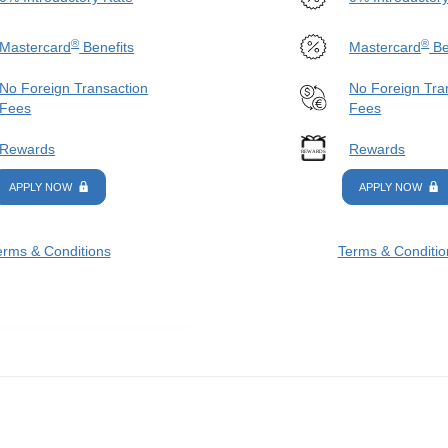
®
®
Mastercard
Benefits
Mastercard
Be
No Foreign Transaction
No Foreign Tra
Fees
Fees
Rewards
Rewards
APPLY NOW
APPLY NOW
erms & Conditions
Terms & Conditio