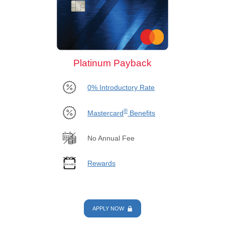
Platinum Payback
0% Introductory Rate
®
Mastercard
Benefits
No Annual Fee
Rewards
APPLY NOW