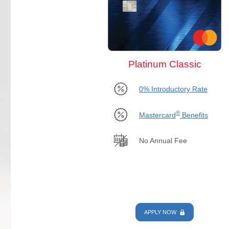
Platinum Classic
0% Introductory Rate
®
Mastercard
Benefits
No Annual Fee
APPLY NOW