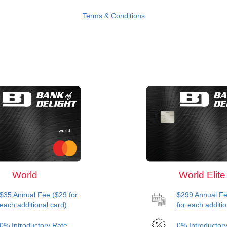
Terms & Conditions
World
World Elite
$35 Annual Fee ($29 for
$299 Annual Fe
each additional card)
for each additio
0% Introductory Rate
0% Introductor