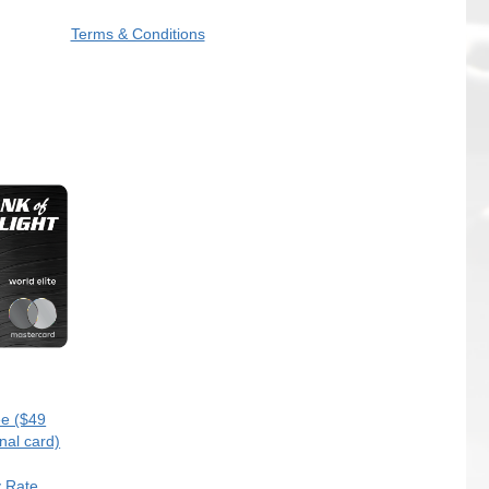
Terms & Conditions
e ($49
nal card)
y Rate