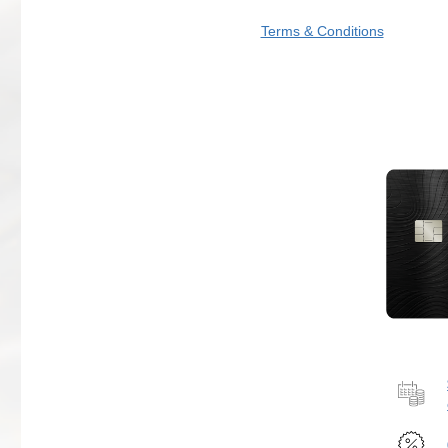
Terms & Conditions