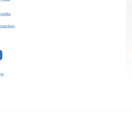
nefits
nsaction
ns