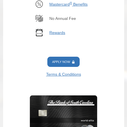
®
Mastercard
Benefits
No Annual Fee
Rewards
APPLY NOW
Terms & Conditions