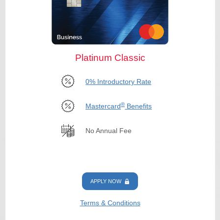
Platinum Classic
0% Introductory Rate
®
Mastercard
Benefits
No Annual Fee
APPLY NOW
Terms & Conditions