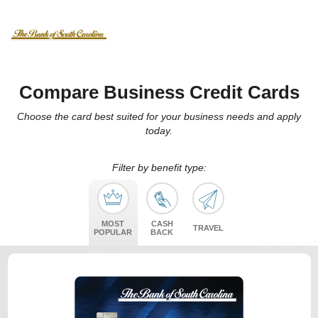
Compare Business Credit Cards
Choose the card best suited for your business needs and apply
today.
Filter by benefit type:
MOST
CASH
TRAVEL
POPULAR
BACK