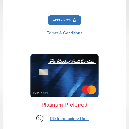
APPLY NOW
Terms & Conditions
Platinum Preferred
0% Introductory Rate