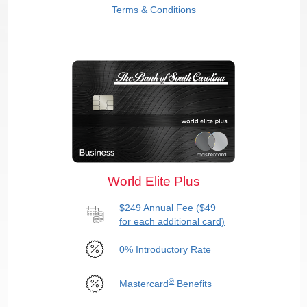
Terms & Conditions
World Elite Plus
$249 Annual Fee ($49
for each additional card)
0% Introductory Rate
®
Mastercard
Benefits