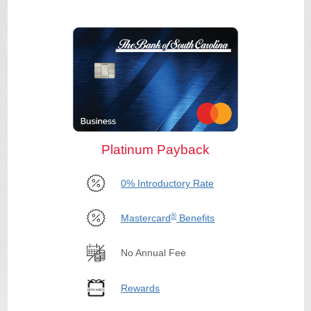
Platinum Payback
0% Introductory Rate
®
Mastercard
Benefits
No Annual Fee
Rewards