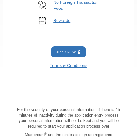
No Foreign Transaction
Fees
Rewards
APPLY NOW
Terms & Conditions
For the security of your personal information, if there is 15
minutes of inactivity during the application entry process
your personal information will not be kept and you will be
required to start your application process over
®
Mastercard
and the circles design are registered