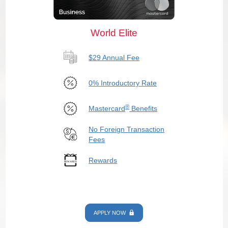
World Elite
$29 Annual Fee
0% Introductory Rate
®
Mastercard
Benefits
No Foreign Transaction
Fees
Rewards
APPLY NOW