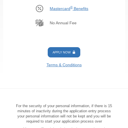
®
Mastercard
Benefits
No Annual Fee
APPLY NOW
Terms & Conditions
For the security of your personal information, if there is 15
minutes of inactivity during the application entry process
your personal information will not be kept and you will be
required to start your application process over