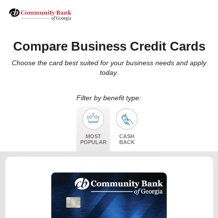
Compare Business Credit Cards
Choose the card best suited for your business needs and apply
today.
Filter by benefit type:
MOST
CASH
POPULAR
BACK