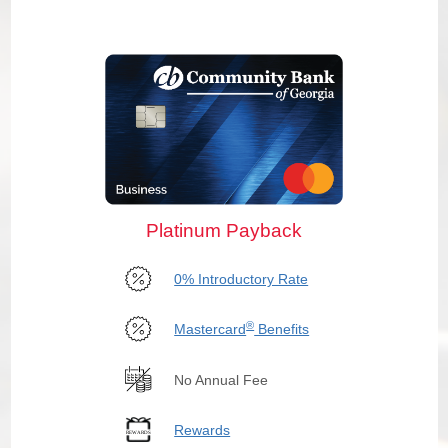
Platinum Payback
0% Introductory Rate
®
Mastercard
Benefits
No Annual Fee
Rewards