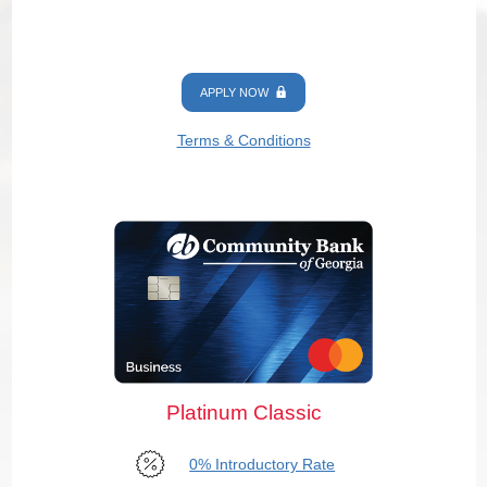
APPLY NOW
Terms & Conditions
Platinum Classic
0% Introductory Rate