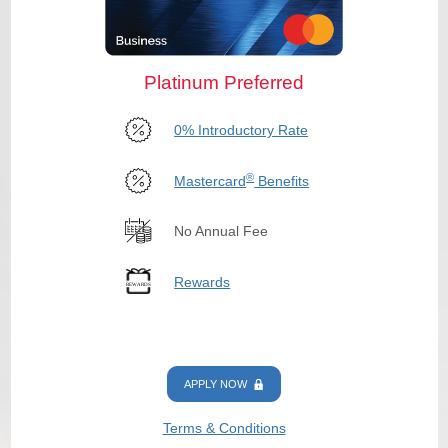
Platinum Preferred
0% Introductory Rate
®
Mastercard
Benefits
No Annual Fee
Rewards
APPLY NOW
Terms & Conditions