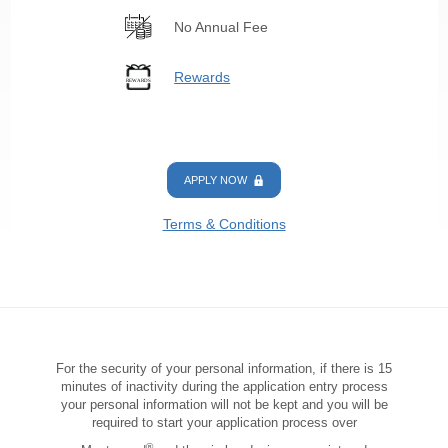
No Annual Fee
Rewards
APPLY NOW
Terms & Conditions
For the security of your personal information, if there is 15
minutes of inactivity during the application entry process
your personal information will not be kept and you will be
required to start your application process over
®