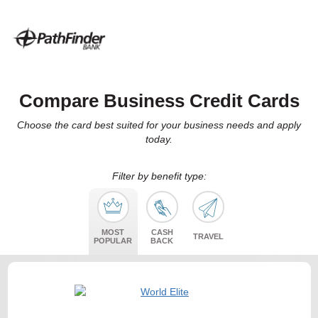
Compare Business Credit Cards
Choose the card best suited for your business needs and apply
today.
Filter by benefit type:
MOST
CASH
TRAVEL
POPULAR
BACK