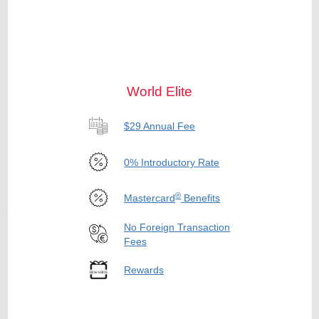
World Elite
$29 Annual Fee
0% Introductory Rate
®
Mastercard
Benefits
No Foreign Transaction
Fees
Rewards