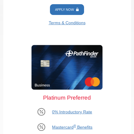
APPLY NOW
Terms & Conditions
Platinum Preferred
0% Introductory Rate
®
Mastercard
Benefits