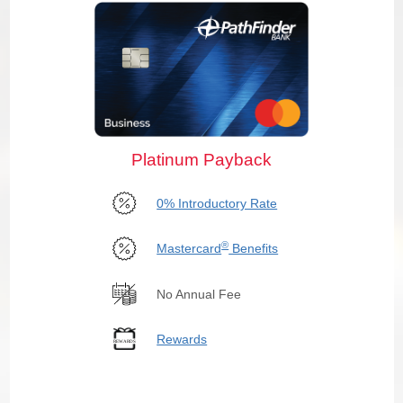
Platinum Payback
0% Introductory Rate
®
Mastercard
Benefits
No Annual Fee
Rewards