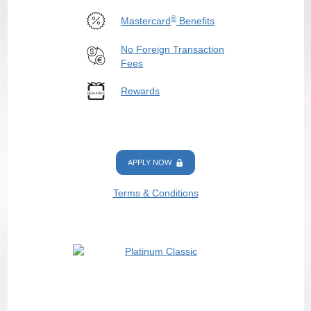
®
Mastercard
Benefits
No Foreign Transaction
Fees
Rewards
APPLY NOW
Terms & Conditions