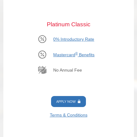
Platinum Classic
0% Introductory Rate
®
Mastercard
Benefits
No Annual Fee
APPLY NOW
Terms & Conditions