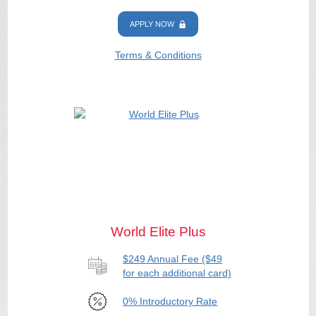
APPLY NOW
Terms & Conditions
World Elite Plus
$249 Annual Fee ($49
for each additional card)
0% Introductory Rate